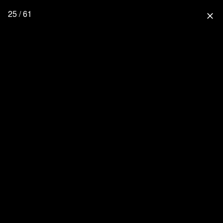
25 / 61
close