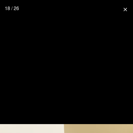
18 / 26
close