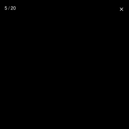
5 / 20
close