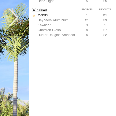
Delta Light
5
25
Windows
PROJECTS
PRODUCTS
Marvin
1
61
Reynaers Aluminium
21
39
Kawneer
9
1
Guardian Glass
8
27
Hunter Douglas Architectural
8
22