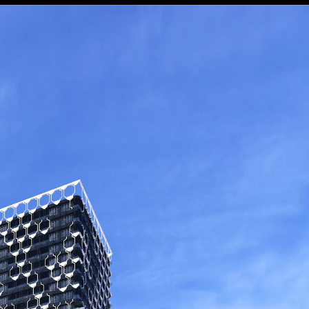
Danial GHASEMI - Parvaneh ROUHANI (Mehraz Architects) پروانه روحانی - دانیال قاسمی