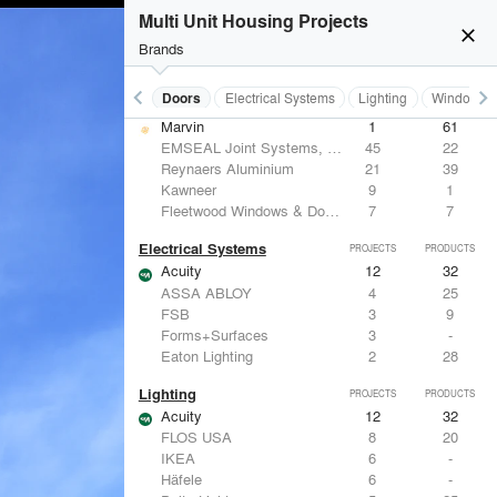
Benjamin Moore
10
10
Multi Unit Housing Projects
Hunter Douglas Architectural
8
22
close
CertainTeed Saint-Gobain
8
3
Brands
USG Corporation
6
-
keyboard_arrow_left
keyboard_arrow_right
Acoustical Treatments
Doors
Electrical Systems
Lighting
Windows
Doors
PROJECTS
PRODUCTS
Marvin
1
61
EMSEAL Joint Systems, Ltd.
45
22
Reynaers Aluminium
21
39
Kawneer
9
1
Fleetwood Windows & Doors
7
7
Electrical Systems
PROJECTS
PRODUCTS
Acuity
12
32
ASSA ABLOY
4
25
FSB
3
9
Forms+Surfaces
3
-
Eaton Lighting
2
28
Lighting
PROJECTS
PRODUCTS
Acuity
12
32
FLOS USA
8
20
IKEA
6
-
Häfele
6
-