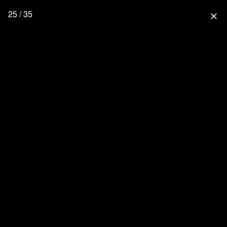
25 / 35
close