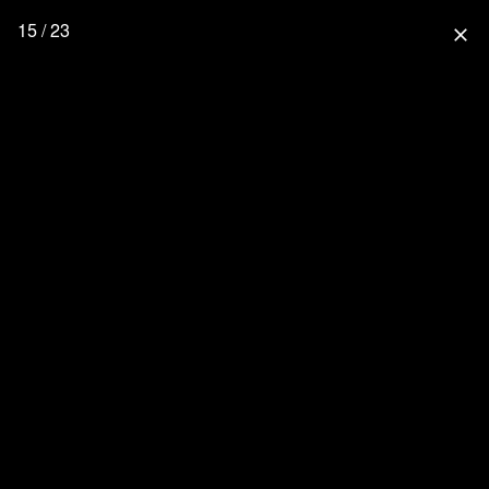
15 / 23
close