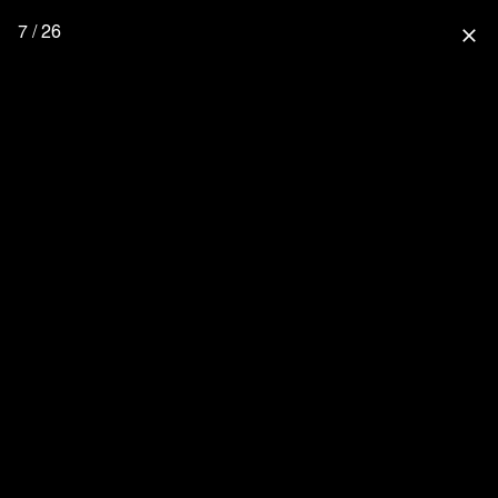
7 / 26
close