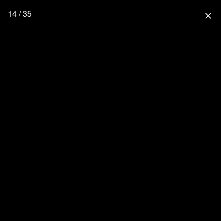
14 / 35
close