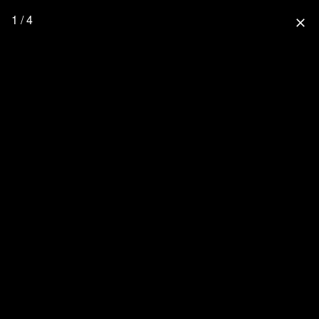
1 / 4
close