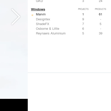
GKD
3
24
Windows
PROJECTS
PRODUCTS
Marvin
1
61
Designtex
9
-
ShadeFX
7
5
Osborne & Little
6
-
Reynaers Aluminium
5
39