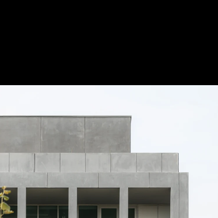
Acoustical Treatments
Doors
Electrical Systems
Furniture - Contract