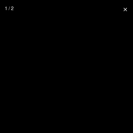
1 / 2
close