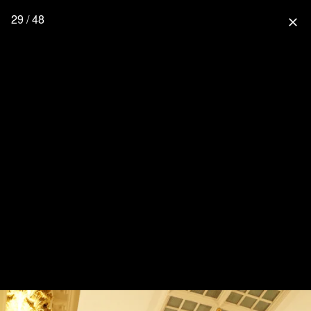
29 / 48
close