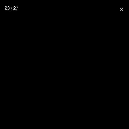
23 / 27
close