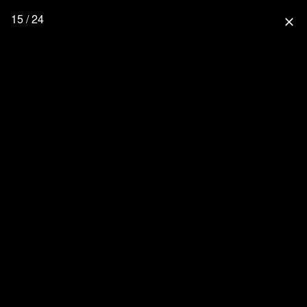
15 / 24
close