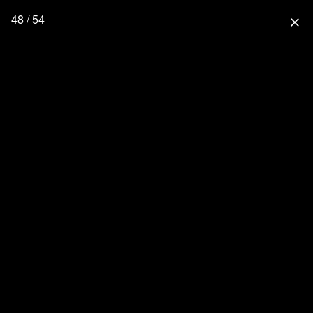
48 / 54
close