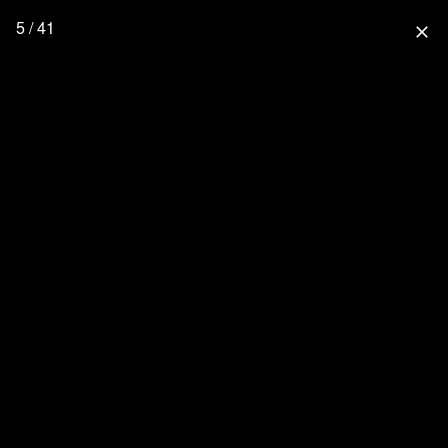
5 / 41
close