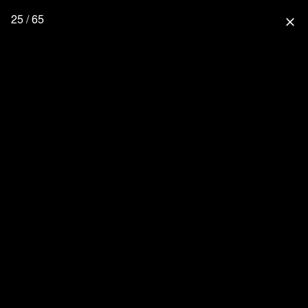
25 / 65
close