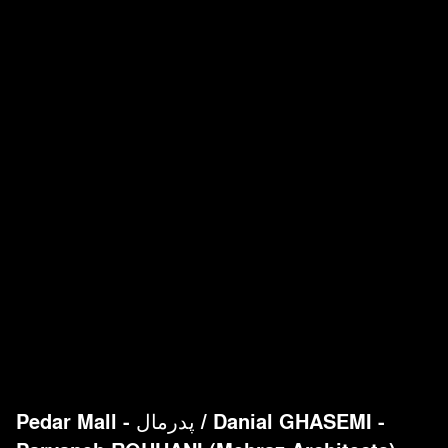
Pedar Mall - پدرمال
/
Danial GHASEMI -