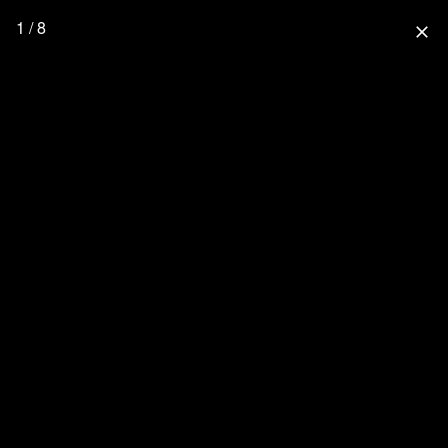
1 / 8
close