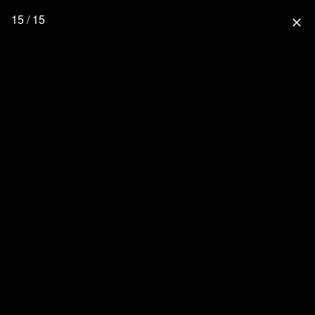
15 / 15
close