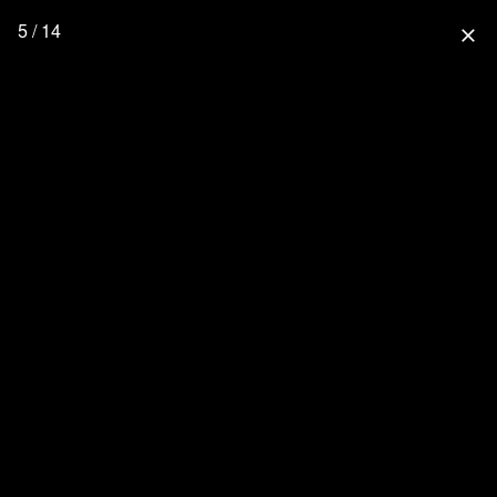
5 / 14
close