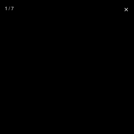
1 / 7
close