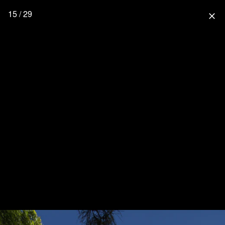
15 / 29
close