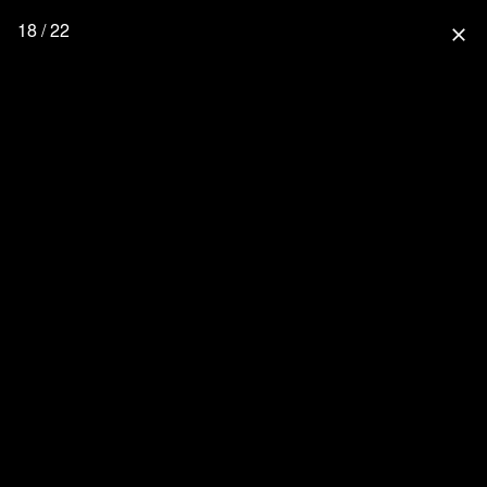
18 / 22
close