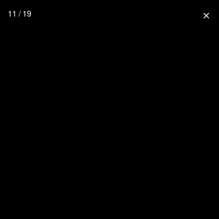
11 / 19
close