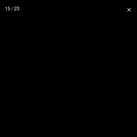
15 / 23
close