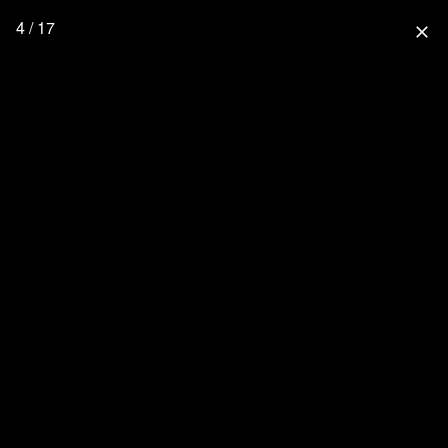
4 / 17
close