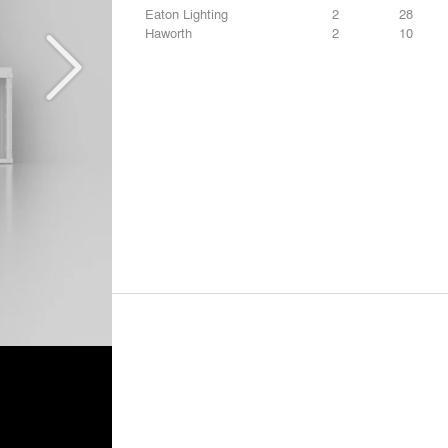
Eaton Lighting
2
28
Haworth
2
10