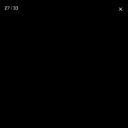
27 / 33
close