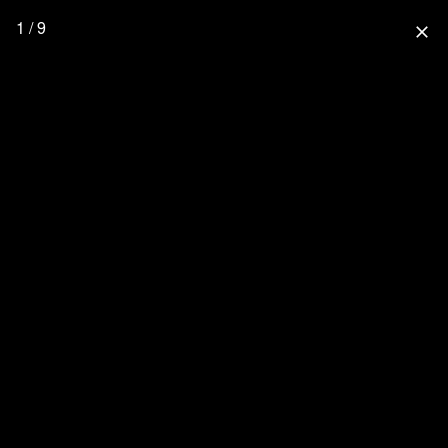
1 / 9
close