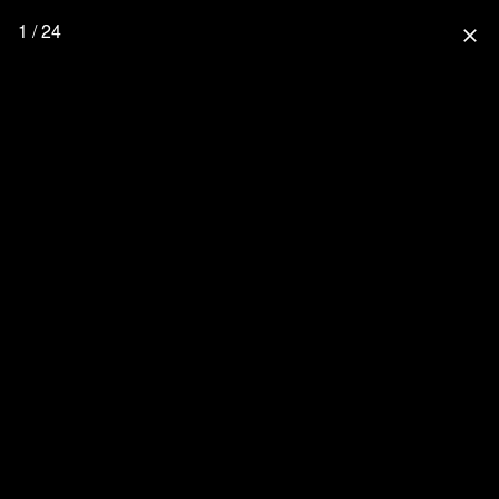
1 / 24
close