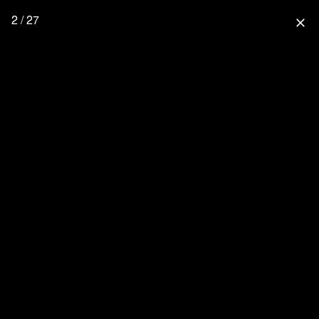
2 / 27
close