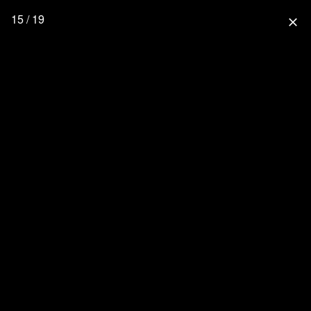
15 / 19
close