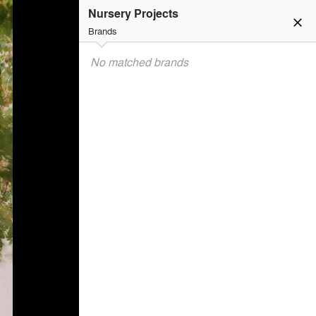
Nursery Projects
close
Brands
No matched brands