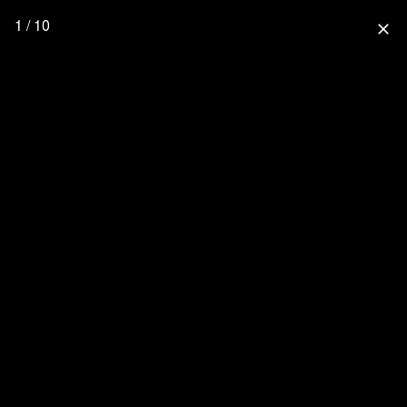
1 / 10
close