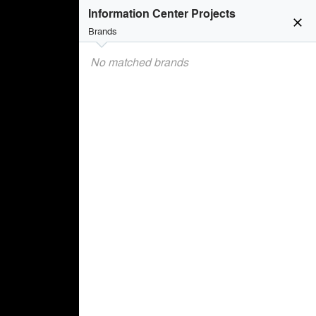
Information Center Projects
close
Brands
No matched brands