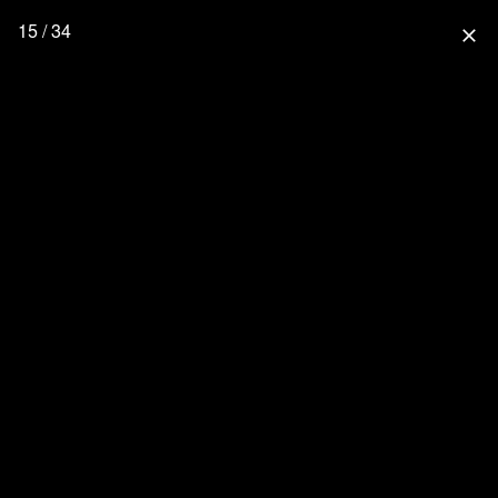
15 / 34
close