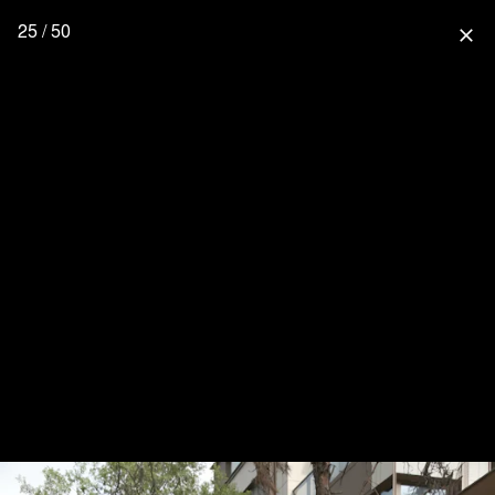
25 / 50
close