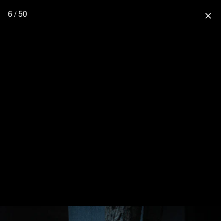
6 / 50
close