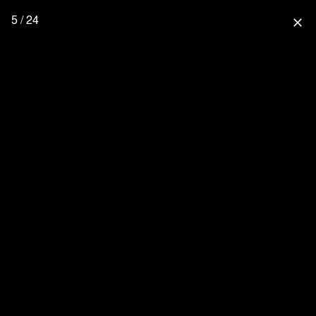
5 / 24
close