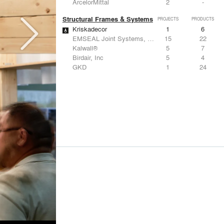
ArcelorMittal
2
-
Structural Frames & Systems
PROJECTS
PRODUCTS
Kriskadecor
1
6
EMSEAL Joint Systems, Ltd.
15
22
Kalwall®
5
7
Birdair, Inc
5
4
GKD
1
24