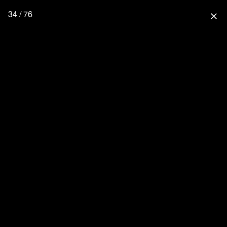
34 / 76
close