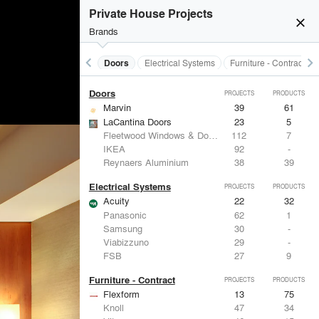
Acoustical Treatments
PROJECTS
PRODUCTS
Private House Projects
close
Brands
keyboard_arrow_left
keyboard_arrow_right
Acoustical Treatments
Doors
Electrical Systems
Furniture - Contract
Doors
PROJECTS
PRODUCTS
Marvin
39
61
LaCantina Doors
23
5
Fleetwood Windows & Doors
112
7
IKEA
92
-
Reynaers Aluminium
38
39
Electrical Systems
PROJECTS
PRODUCTS
Acuity
22
32
Panasonic
62
1
Samsung
30
-
Viabizzuno
29
-
FSB
27
9
Furniture - Contract
PROJECTS
PRODUCTS
Flexform
13
75
Knoll
47
34