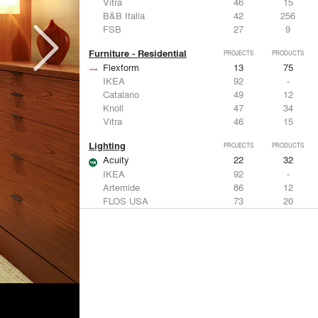
Vitra
46
15
B&B Italia
42
256
FSB
27
9
Furniture - Residential
PROJECTS
PRODUCTS
Flexform
13
75
IKEA
92
-
Catalano
49
12
Knoll
47
34
Vitra
46
15
Lighting
PROJECTS
PRODUCTS
Acuity
22
32
IKEA
92
-
Artemide
86
12
FLOS USA
73
20
VELUX
69
12
Windows
PROJECTS
PRODUCTS
Marvin
39
61
Fleetwood Windows & Doors
112
7
IKEA
92
-
VELUX
69
12
Knoll
47
34