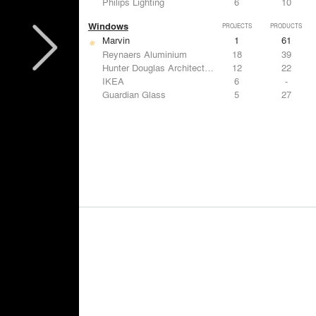
Philips Lighting
6
10
Windows
PROJECTS
PRODUCTS
Marvin
1
61
Reynaers Aluminium
18
39
Hunter Douglas Architectural
12
22
IKEA
6
-
Guardian Glass
5
27