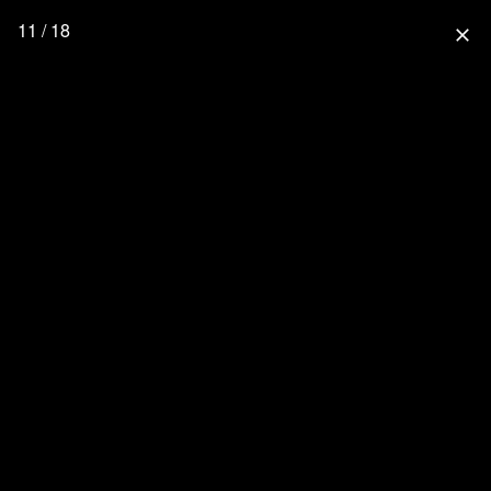
11 / 18
close