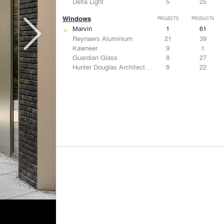
Delta Light
5
25
Windows
PROJECTS
PRODUCTS
Marvin
1
61
Reynaers Aluminium
21
39
Kawneer
9
1
Guardian Glass
8
27
Hunter Douglas Architectural
8
22