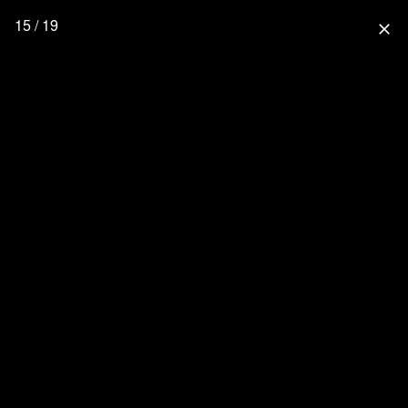
15 / 19
close