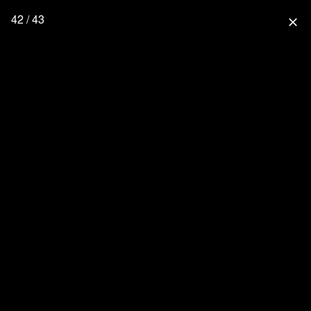
42 / 43
close