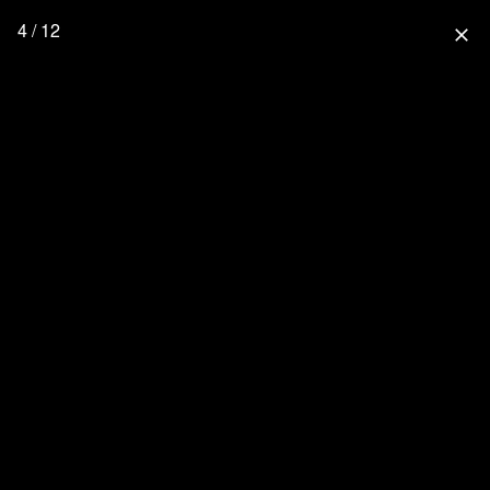
4 / 12
close