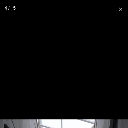
4 / 15
close