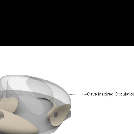
burst_mode
Acoustic