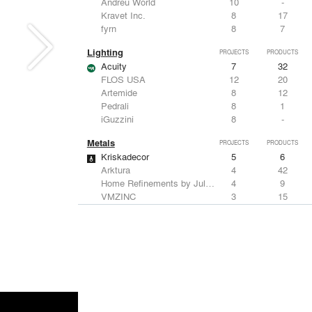
Andreu World
10
-
Kravet Inc.
8
17
fyrn
8
7
Lighting
PROJECTS
PRODUCTS
Acuity
7
32
FLOS USA
12
20
Artemide
8
12
Pedrali
8
1
iGuzzini
8
-
Metals
PROJECTS
PRODUCTS
Kriskadecor
5
6
Arktura
4
42
Home Refinements by Julien
4
9
VMZINC
3
15
Savoy Studios
3
-
Structural Frames & Systems
PROJECTS
PRODUCTS
Kriskadecor
5
6
EMSEAL Joint Systems, Ltd.
17
22
ShadeFX
15
5
Bendheim
10
22
GKD
2
24