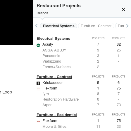
Doors
Restaurant Projects
LaCantina Doors
3
5
close
Marvin
2
61
Brands
EMSEAL Joint Systems, Ltd.
17
22
IKEA
5
-
keyboard_arrow_left
keyboard_arrow_right
al Treatments
Doors
Electrical Systems
Furniture - Contract
Furnitur
ASSA ABLOY
3
25
Electrical Systems
PROJECTS
PRODUCTS
Acuity
7
32
ASSA ABLOY
3
25
Panasonic
3
1
Viabizzuno
2
-
Forms+Surfaces
2
-
Furniture - Contract
PROJECTS
PRODUCTS
Kriskadecor
5
6
Flexform
1
75
fyrn
8
7
Restoration Hardware
8
-
Arper
7
73
Furniture - Residential
PROJECTS
PRODUCTS
Flexform
1
75
Moore & Giles
11
23